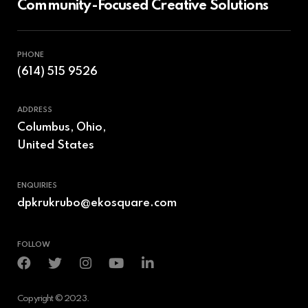
Community-Focused Creative Solutions
PHONE
(614) 515 9526
ADDRESS
Columbus, Ohio,
United States
ENQUIRIES
dpkrukrubo@ekosquare.com
FOLLOW
Copyright © 2023.