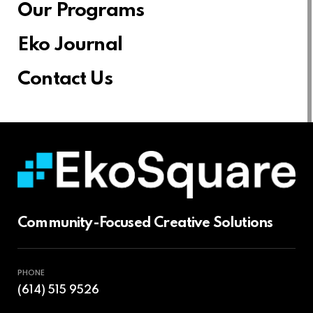
Our Programs
Eko Journal
Contact Us
Community-Focused Creative Solutions
PHONE
(614) 515 9526