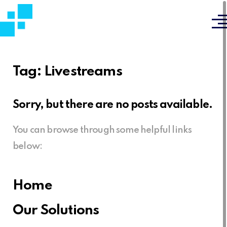
Tag:
Livestreams
Sorry, but there are no posts available.
You can browse through some helpful links
below:
Home
Our Solutions